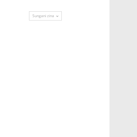
Sungani zina