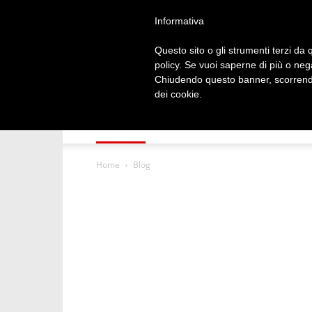
1 April 2020, 17: 24
Informativa
Questo sito o gli strumenti terzi da q
policy. Se vuoi saperne di più o neg
Chiudendo questo banner, scorrendo
dei cookie.
HOME
NDONDOMEKO
TECHNOLOG
Home
Blog