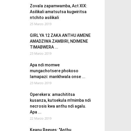
Zovala zapamwamba, Act XIX:
Asilikali amatsutsa kugwiritsa
ntchito asilikali
25 Marzo 2019
GIRL YA 12 ZAKA ANTHU AMENE
AMADZIWA ZAMBIRI, NDIMENE
TIMABWERA ...
23 Marzo 2019
Apa ndi momwe
mungachotsere phokoso
lamapazi: mankhwala onse ...
23 Marzo 2019
Operekera: amachititsa
kusanza, kutsekula m'mimba ndi
necrosis kwa anthu ndi agalu.
Apa ...
22 Marzo 2019
Keanu Reeves: "Anthu