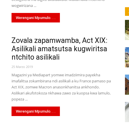
wa
wogwirizana ...
Werengani Mpumulo. . .
Zovala zapamwamba, Act XIX:
Link
Asilikali amatsutsa kugwiritsa
ntchito asilikali
25 Marzo 2019
Magazini ya Mediapart yomwe imadziimira payekha
imafalitsa zokambirana ndi asilikali a ku France pamaso pa
Act XIX, zomwe Macron anasonkhanitsa ankhondo.
Asilikari akufotokoza nkhawa zawo za kuopsa kwa lamulo,
popeza ...
Werengani Mpumulo. . .