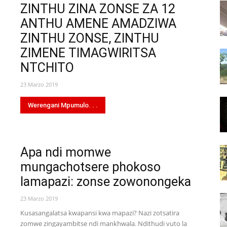
ZINTHU ZINA ZONSE ZA 12
ANTHU AMENE AMADZIWA
ZINTHU ZONSE, ZINTHU
ZIMENE TIMAGWIRITSA
NTCHITO
23 Marzo 2019
Werengani Mpumulo. . .
Apa ndi momwe
mungachotsere phokoso
lamapazi: zonse zowonongeka
23 Marzo 2019
Kusasangalatsa kwapansi kwa mapazi? Nazi zotsatira
zomwe zingayambitse ndi mankhwala. Ndithudi vuto la