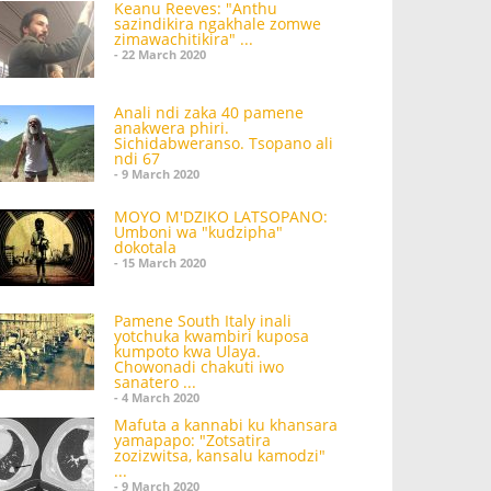
Keanu Reeves: "Anthu
sazindikira ngakhale zomwe
zimawachitikira" ...
- 22 March 2020
Anali ndi zaka 40 pamene
anakwera phiri.
Sichidabweranso. Tsopano ali
ndi 67
- 9 March 2020
MOYO M'DZIKO LATSOPANO:
Umboni wa "kudzipha"
dokotala
- 15 March 2020
Pamene South Italy inali
yotchuka kwambiri kuposa
kumpoto kwa Ulaya.
Chowonadi chakuti iwo
sanatero ...
- 4 March 2020
Mafuta a kannabi ku khansara
yamapapo: "Zotsatira
zozizwitsa, kansalu kamodzi"
...
- 9 March 2020