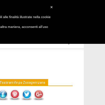
Chichewa
×
alle finalità illustrate nella cookie
ltra maniera, acconsenti all’uso
Tsatirani ife pa Zosagwirizana