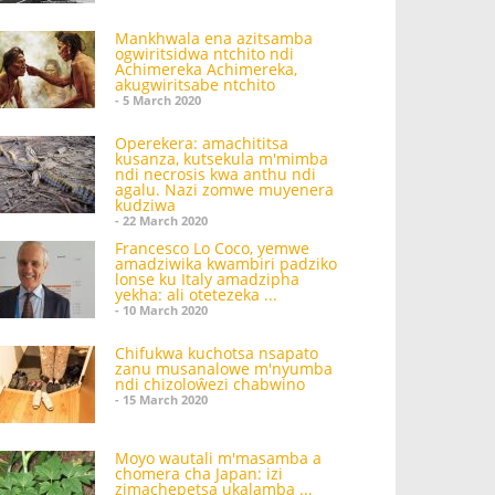
Mankhwala ena azitsamba
ogwiritsidwa ntchito ndi
Achimereka Achimereka,
akugwiritsabe ntchito
- 5 March 2020
Operekera: amachititsa
kusanza, kutsekula m'mimba
ndi necrosis kwa anthu ndi
agalu. Nazi zomwe muyenera
kudziwa
- 22 March 2020
Francesco Lo Coco, yemwe
amadziwika kwambiri padziko
lonse ku Italy amadzipha
yekha: ali otetezeka ...
- 10 March 2020
Chifukwa kuchotsa nsapato
zanu musanalowe m'nyumba
ndi chizoloŵezi chabwino
- 15 March 2020
Moyo wautali m'masamba a
chomera cha Japan: izi
zimachepetsa ukalamba ...