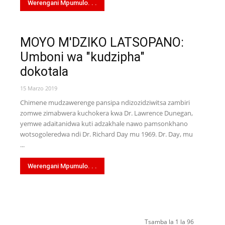
Werengani Mpumulo. . .
MOYO M'DZIKO LATSOPANO:
Umboni wa "kudzipha"
dokotala
15 Marzo 2019
Chimene mudzawerenge pansipa ndizozidziwitsa zambiri
zomwe zimabwera kuchokera kwa Dr. Lawrence Dunegan,
yemwe adaitanidwa kuti adzakhale nawo pamsonkhano
wotsogoleredwa ndi Dr. Richard Day mu 1969. Dr. Day, mu
...
Werengani Mpumulo. . .
Tsamba la 1 la 96