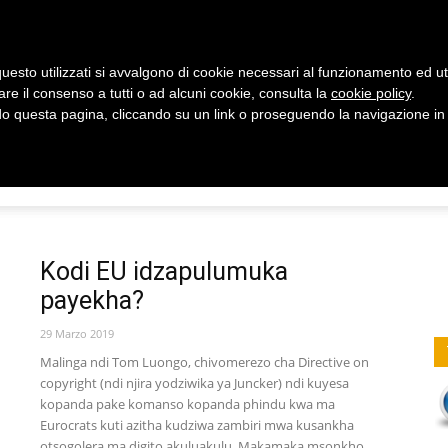
uesto utilizzati si avvalgono di cookie necessari al funzionamento ed utili 
are il consenso a tutti o ad alcuni cookie, consulta la
cookie policy
.
 questa pagina, cliccando su un link o proseguendo la navigazione in a
Y
HEALTH
CHANDALAMA
Kudziwa
Kodi EU idzapulumuka
payekha?
Uthenga
29 Marzo 2019
Malinga ndi Tom Luongo, chivomerezo cha Directive on
copyright (ndi njira yodziwika ya Juncker) ndi kuyesa
kopanda pake komanso kopanda phindu kwa ma
Eurocrats kuti azitha kudziwa zambiri mwa kusankha
otsogolera ma digito akuluakulu. Makamaka msonkho