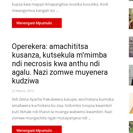
kupsa kwa mapazi limapangitsa ovutika kuvutika. Kodi
mwangomva kangati izo ...
Werengani Mpumulo. . .
Operekera: amachititsa
kusanza, kutsekula m'mimba
ndi necrosis kwa anthu ndi
agalu. Nazi zomwe muyenera
kudziwa
22 Marzo 2019
Ndi Zeina Ayache Pakubwera kasupe, wochokera kumsika
amabwera kuchokera ku zisa, tizilombo toopsa kwambiri
kuti tikhale ndi thanzi la mzanga wabwino kwambiri. Nazi
zomwe mungachite ngati mutayanjana ndi ...
Werengani Mpumulo. . .