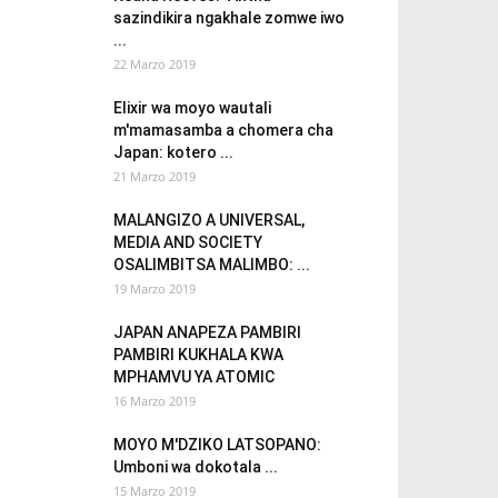
sazindikira ngakhale zomwe iwo
...
22 Marzo 2019
Elixir wa moyo wautali
m'mamasamba a chomera cha
Japan: kotero ...
21 Marzo 2019
MALANGIZO A UNIVERSAL,
MEDIA AND SOCIETY
OSALIMBITSA MALIMBO: ...
19 Marzo 2019
JAPAN ANAPEZA PAMBIRI
PAMBIRI KUKHALA KWA
MPHAMVU YA ATOMIC
16 Marzo 2019
MOYO M'DZIKO LATSOPANO:
Umboni wa dokotala ...
15 Marzo 2019