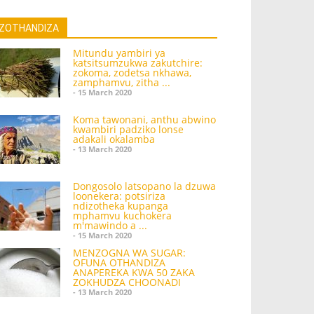
ZOTHANDIZA
Mitundu yambiri ya
katsitsumzukwa zakutchire:
zokoma, zodetsa nkhawa,
zamphamvu, zitha ...
- 15 March 2020
Koma tawonani, anthu abwino
kwambiri padziko lonse
adakali okalamba
- 13 March 2020
Dongosolo latsopano la dzuwa
loonekera: potsiriza
ndizotheka kupanga
mphamvu kuchokera
m'mawindo a ...
- 15 March 2020
MENZOGNA WA SUGAR:
OFUNA OTHANDIZA
ANAPEREKA KWA 50 ZAKA
ZOKHUDZA CHOONADI
- 13 March 2020