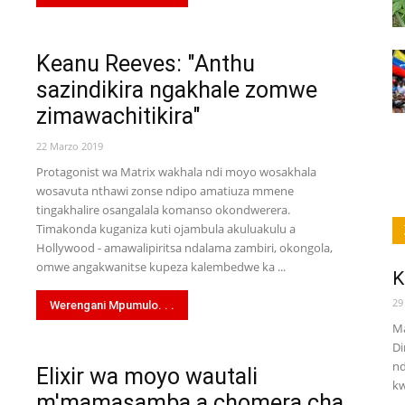
Keanu Reeves: "Anthu
sazindikira ngakhale zomwe
zimawachitikira"
22 Marzo 2019
Protagonist wa Matrix wakhala ndi moyo wosakhala
wosavuta nthawi zonse ndipo amatiuza mmene
tingakhalire osangalala komanso okondwerera.
Timakonda kuganiza kuti ojambula akuluakulu a
Hollywood - amawalipiritsa ndalama zambiri, okongola,
omwe angakwanitse kupeza kalembedwe ka ...
K
29
Werengani Mpumulo. . .
Ma
Di
nd
Elixir wa moyo wautali
kw
m'mamasamba a chomera cha