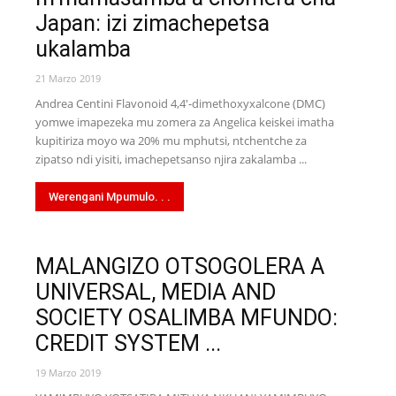
Japan: izi zimachepetsa
ukalamba
21 Marzo 2019
Andrea Centini Flavonoid 4,4'-dimethoxyxalcone (DMC)
yomwe imapezeka mu zomera za Angelica keiskei imatha
kupitiriza moyo wa 20% mu mphutsi, ntchentche za
zipatso ndi yisiti, imachepetsanso njira zakalamba ...
Werengani Mpumulo. . .
MALANGIZO OTSOGOLERA A
UNIVERSAL, MEDIA AND
SOCIETY OSALIMBA MFUNDO:
CREDIT SYSTEM ...
19 Marzo 2019