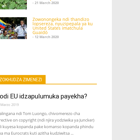
- 21 March 2020
Zowonongeka ndi thandizo
lopsereza, nyuzipepala ya ku
United States imatchula
Guaidò
- 12 March 2020
ZOKHUDZA ZIMENEZI
odi EU idzapulumuka payekha?
 Marzo 2019
lingana ndi Tom Luongo, chivomerezo cha
rective on copyright (ndi njira yodziwika ya Juncker)
i kuyesa kopanda pake komanso kopanda phindu
a ma Eurocrats kuti azitha kudziwitsa ...