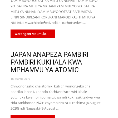
YAM'MBUYO YOTSATIRA MITU YA NKHANI YAM'MBUYO
YOTSATIRA MITU YA NKHANI YAM'MBUYO YOTSATIRA
MITU YA NKHANI YAM'MBUYO YOTSATIRA TUMIZANI
LINKI SINDIKIZANI KOPERANI MAPODIKASITI MITU YA
NKHANI Mwachizoloŵezi, ndiko kuchotsedwa ...
Werengani Mpumulo. . .
JAPAN ANAPEZA PAMBIRI
PAMBIRI KUKHALA KWA
MPHAMVU YA ATOMIC
16 Marzo 2019
Chiwonongeko cha atomiki kuti chiwonongeko cha
padziko lonse Nkhondo Yachiwiri Yachiwiri ikhale
yotchuka kwambiri pomalizidwa ndi kukhazikitsidwa kwa
zida zankhondo ziŵiri zoyambirira za Hiroshima (6 August
2020) ndi Nagasaki (9 August ...